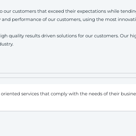
s to our customers that exceed their expectations while tendi
y and performance of our customers, using the most innovati
gh quality results driven solutions for our customers. Our h
dustry.
oriented services that comply with the needs of their busine