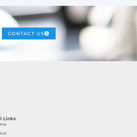
CONTACT US
l Links
ome
out