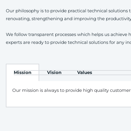
Our philosophy is to provide practical technical solution
renovating, strengthening and improving the productivit
We follow transparent processes which helps us achieve hi
experts are ready to provide technical solutions for any in
Mission
Vision
Values
Our mission is always to provide high quality customer 