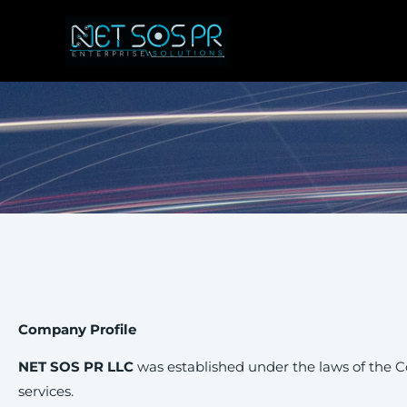
Skip
to
content
Company Profile
NET SOS PR LLC
was established under the laws of the C
services.