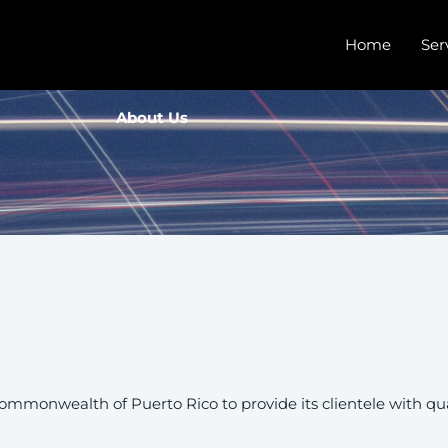
Home
Ser
About Us
ommonwealth of Puerto Rico to provide its clientele with qual