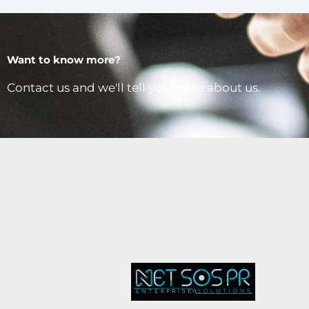
Want to know more?
Contact us and we'll tell you more about us.