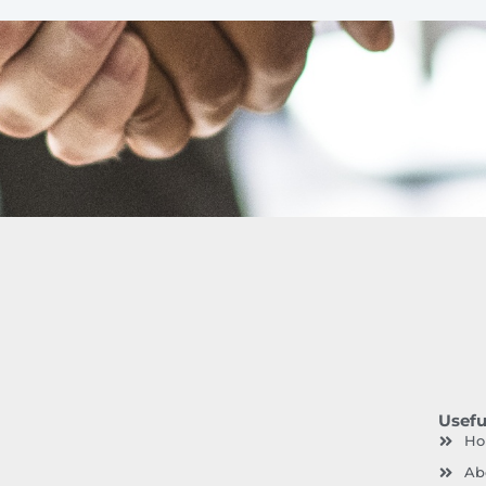
Usefu
H
Ab