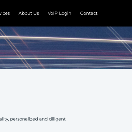
vices
About Us
VoIP Login
Contact
ity, personalized and diligent