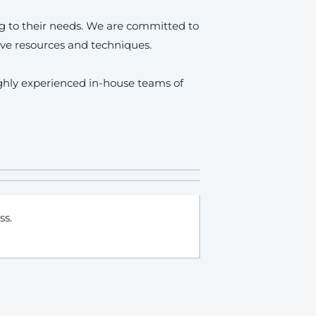
ng to their needs. We are committed to
ve resources and techniques.
ighly experienced in-house teams of
ss.